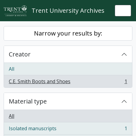
Skip to main content
Trent University Archives
Togg
Narrow your results by:
Creator
All
C.E. Smith Boots and Shoes
1
, 1 results
Material type
All
Isolated manuscripts
1
, 1 results