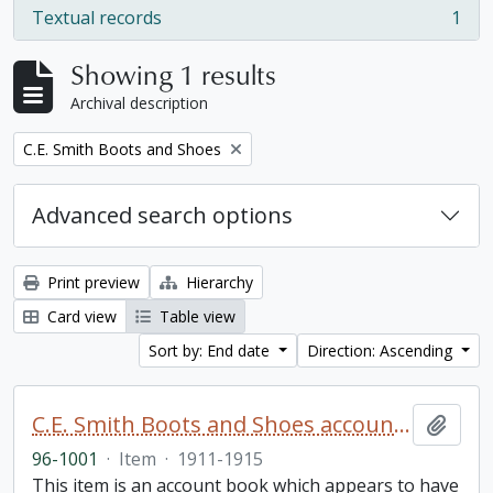
Textual records
1
, 1 results
Showing 1 results
Archival description
Remove filter:
C.E. Smith Boots and Shoes
Advanced search options
Print preview
Hierarchy
Card view
Table view
Sort by: End date
Direction: Ascending
C.E. Smith Boots and Shoes account book
Add t
96-1001
·
Item
·
1911-1915
This item is an account book which appears to have