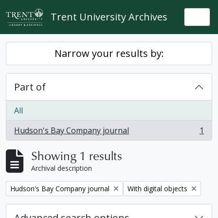
Skip to main content
Trent University Archives
Togg
Narrow your results by:
Part of
All
Hudson's Bay Company journal
1
, 1 results
Showing 1 results
Archival description
Remove filter:
Remove filter:
Hudson's Bay Company journal
With digital objects
Advanced search options