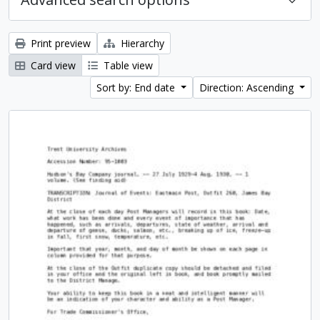
Print preview
Hierarchy
Card view
Table view
Sort by: End date
Direction: Ascending