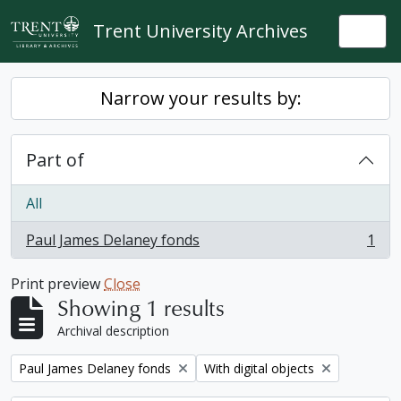
Skip to main content
Trent University Archives
Togg
Narrow your results by:
Part of
All
Paul James Delaney fonds
1
, 1 results
Print preview
Close
Showing 1 results
Archival description
Remove filter:
Remove filter:
Paul James Delaney fonds
With digital objects