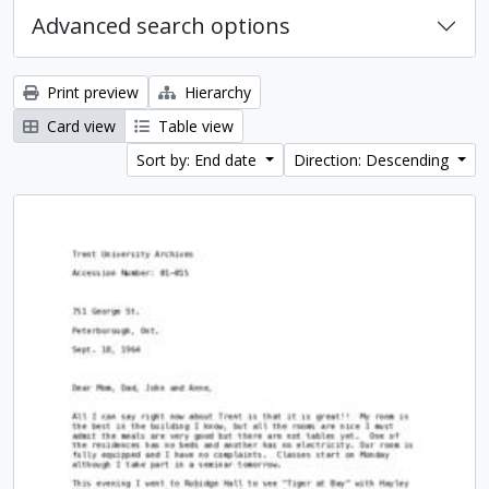
Advanced search options
Print preview
Hierarchy
Card view
Table view
Sort by: End date
Direction: Descending