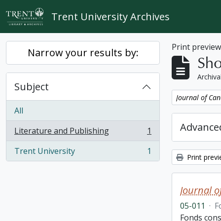
Skip to main content
Trent University Archives
Print previe
Narrow your results by:
Sho
Archiva
Subject
Remove filter:
Journal of Can
All
Advanced
Literature and Publishing
1
, 1 results
Trent University
1
, 1 results
Print prev
Journal o
05-011
·
F
Fonds consi