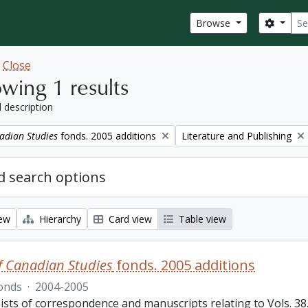
Sear
Search
Browse
w
Close
wing 1 results
l description
Remove filter:
adian Studies
fonds. 2005 additions
Literature and Publishing
 search options
iew
Hierarchy
Card view
Table view
f Canadian Studies
fonds. 2005 additions
onds
·
2004-2005
sts of correspondence and manuscripts relating to Vols. 38.3