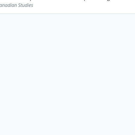
Canadian Studies