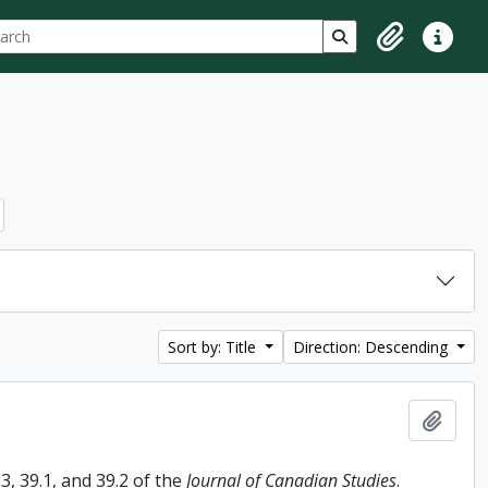
ch
 options
Search in browse p
Clipboard
Quick lin
Sort by: Title
Direction: Descending
Add t
, 39.1, and 39.2 of the
Journal of Canadian Studies
.