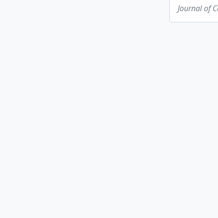
Journal of 