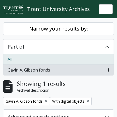
Skip to main content
Trent University Archives
Togg
Narrow your results by:
Part of
All
Gavin A. Gibson fonds
1
, 1 results
Showing 1 results
Archival description
Remove filter:
Remove filter:
Gavin A. Gibson fonds
With digital objects
Advanced search options