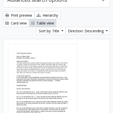
Print preview
Hierarchy
Card view
Table view
Sort by: Title
Direction: Descending