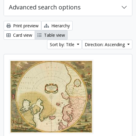
Advanced search options
Print preview
Hierarchy
Card view
Table view
Sort by: Title
Direction: Ascending