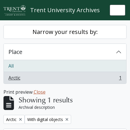
Skip to main content
Trent University Archives
Togg
Narrow your results by:
Place
All
Arctic
1
, 1 results
Print preview
Close
Showing 1 results
Archival description
Remove filter:
Remove filter:
Arctic
With digital objects