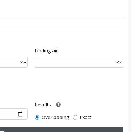
Finding aid
Results
Overlapping
Exact