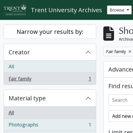
Skip to main content
Trent University Archives
Browse
Sho
Narrow your results by:
Archiva
Creator
Remove filter:
Fair family
All
Advanced
Fair family
1
, 1 results
Find resu
Material type
All
Add new c
Photographs
1
, 1 results
Limit res