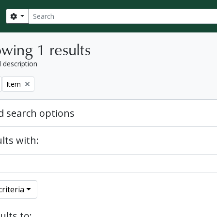
Search
Search options
wing 1 results
l description
Remove filter:
Item
 search options
lts with:
riteria
ults to: