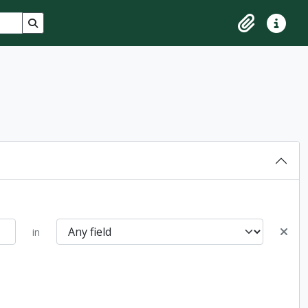
Search in browse page
Clipboard
Quick lin
in