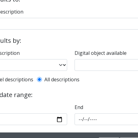
description
sults by:
scription
Digital object available
l description filter
el descriptions
All descriptions
 date range:
End