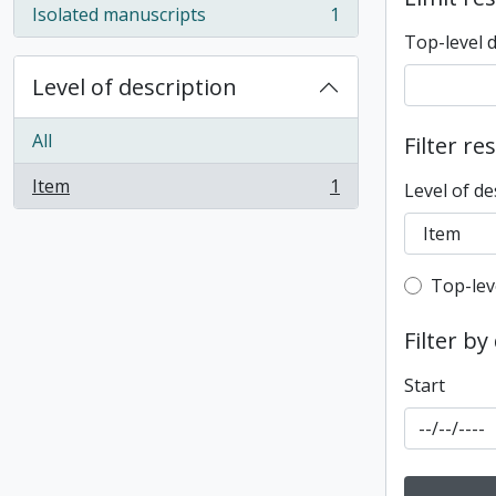
Isolated manuscripts
1
, 1 results
Top-level 
Level of description
All
Filter re
Item
1
Level of de
, 1 results
Top-leve
Top-lev
Filter by
Start