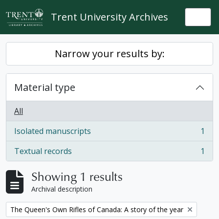
Skip to main content
Trent University Archives
Togg
Narrow your results by:
Material type
All
Isolated manuscripts
1
, 1 results
Textual records
1
, 1 results
Showing 1 results
Archival description
Remove filter:
The Queen's Own Rifles of Canada: A story of the year