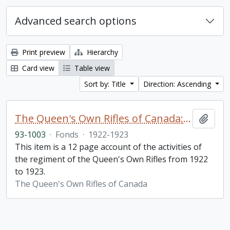
Advanced search options
Print preview
Hierarchy
Card view
Table view
Sort by: Title
Direction: Ascending
The Queen's Own Rifles of Canada: A story of the year
Add t
93-1003
·
Fonds
·
1922-1923
This item is a 12 page account of the activities of
the regiment of the Queen's Own Rifles from 1922
to 1923.
The Queen's Own Rifles of Canada