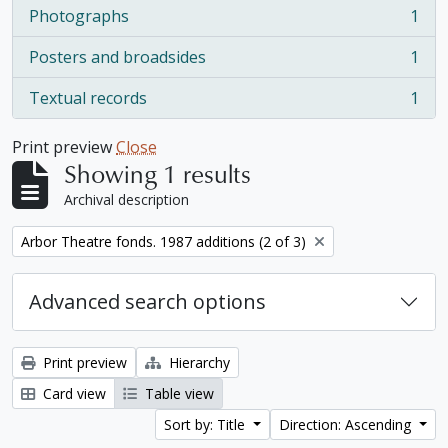
Photographs
1
, 1 results
Posters and broadsides
1
, 1 results
Textual records
1
, 1 results
Print preview
Close
Showing 1 results
Archival description
Remove filter:
Arbor Theatre fonds. 1987 additions (2 of 3)
Advanced search options
Print preview
Hierarchy
Card view
Table view
Sort by: Title
Direction: Ascending