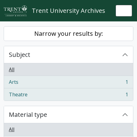
Skip to main content
Trent University Archives
Togg
Narrow your results by:
Subject
All
Arts
1
, 1 results
Theatre
1
, 1 results
Material type
All