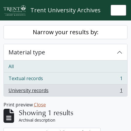
Skip to main content
Trent University Archives
Togg
Narrow your results by:
Material type
All
Textual records
1
, 1 results
University records
1
, 1 results
Print preview
Close
Showing 1 results
Archival description