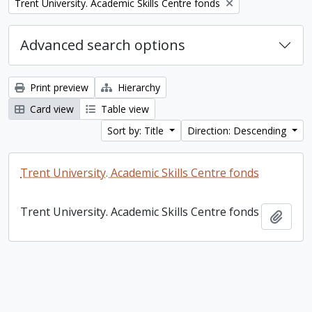
Remove filter:
Trent University. Academic Skills Centre fonds
Advanced search options
Print preview
Hierarchy
Card view
Table view
Sort by: Title
Direction: Descending
Trent University. Academic Skills Centre fonds
Trent University. Academic Skills Centre fonds
Add t