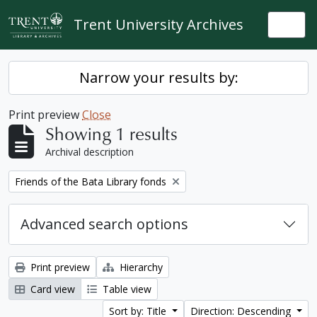
Skip to main content
Trent University Archives
Togg
Narrow your results by:
Print preview
Close
Showing 1 results
Archival description
Remove filter:
Friends of the Bata Library fonds
Advanced search options
Print preview
Hierarchy
Card view
Table view
Sort by: Title
Direction: Descending