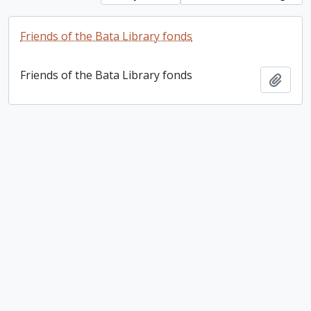
Friends of the Bata Library fonds
Friends of the Bata Library fonds
Add t