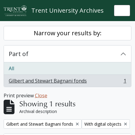
Skip to main content
Trent University Archives
Togg
Narrow your results by:
Part of
All
Gilbert and Stewart Bagnani fonds
1
, 1 results
Print preview
Close
Showing 1 results
Archival description
Remove filter:
Remove filter:
Gilbert and Stewart Bagnani fonds
With digital objects