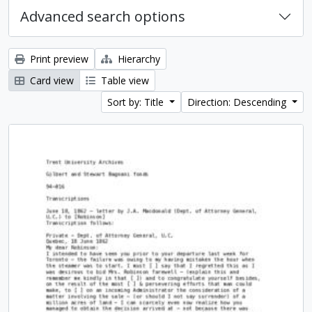
Advanced search options
Print preview
Hierarchy
Card view
Table view
Sort by: Title
Direction: Descending