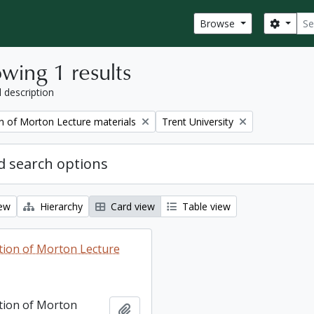
Sear
Search
Browse
wing 1 results
l description
Remove filter:
on of Morton Lecture materials
Trent University
 search options
iew
Hierarchy
Card view
Table view
ction of Morton Lecture
ction of Morton
Add to clipboard