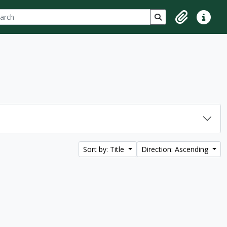
ch
 options
Search in browse p
Clipboard
Quick lin
Sort by: Title
Direction: Ascending