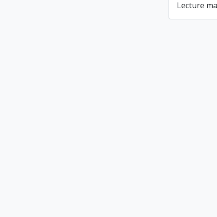
Lecture ma