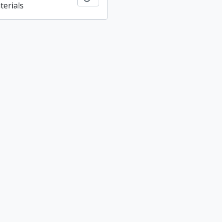
terials