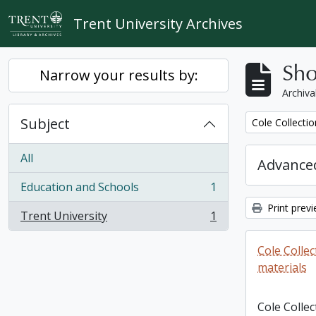
Skip to main content
Trent University Archives
Sho
Narrow your results by:
Archiva
Subject
Remove filter:
Cole Collecti
All
Advanced
Education and Schools
1
, 1 results
Print prev
Trent University
1
, 1 results
Cole Colle
materials
Cole Colle