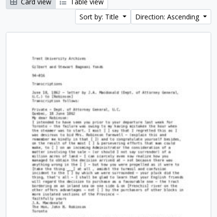
Card view
Table view
Sort by: Title
Direction: Ascending