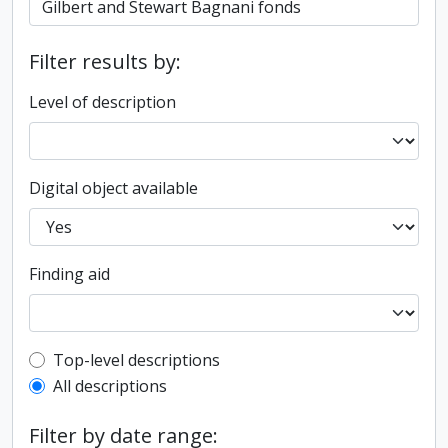
Filter results by:
Level of description
Digital object available
Finding aid
Top-level description filter
Top-level descriptions
All descriptions
Filter by date range: