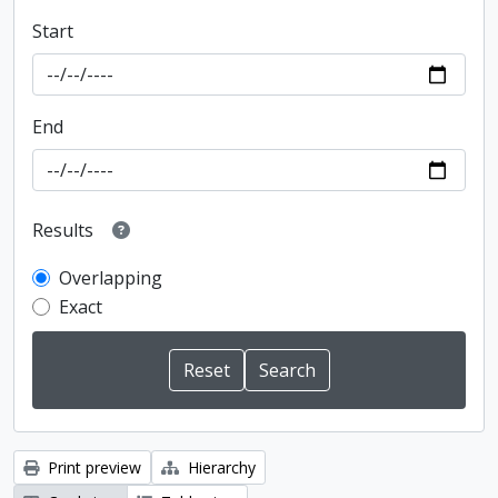
Start
End
Results
Overlapping
Exact
Print preview
Hierarchy