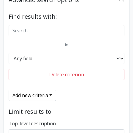
Find results with:
in
Delete criterion
Add new criteria
Limit results to:
Top-level description