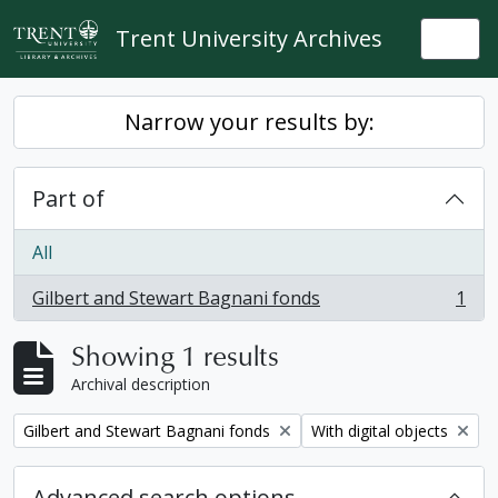
Skip to main content
Trent University Archives
Togg
Narrow your results by:
Part of
All
Gilbert and Stewart Bagnani fonds
1
, 1 results
Showing 1 results
Archival description
Remove filter:
Remove filter:
Gilbert and Stewart Bagnani fonds
With digital objects
Advanced search options