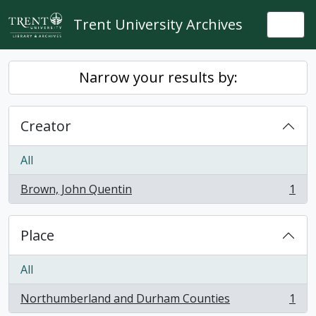
Skip to main content
Trent University Archives
Togg
Narrow your results by:
Creator
All
Brown, John Quentin
1
, 1 results
Place
All
Northumberland and Durham Counties
1
, 1 results