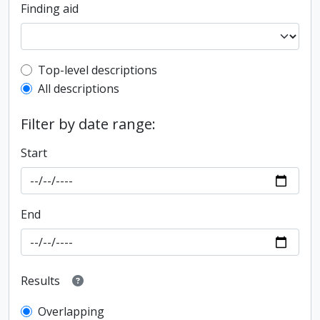
Finding aid
Top-level description filter
Top-level descriptions
All descriptions
Filter by date range:
Start
End
Results
Overlapping