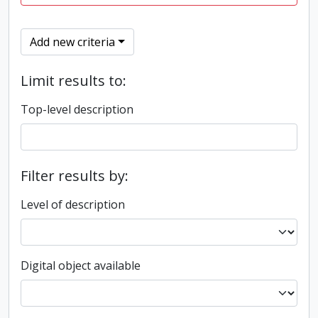
Add new criteria
Limit results to:
Top-level description
Filter results by:
Level of description
Digital object available