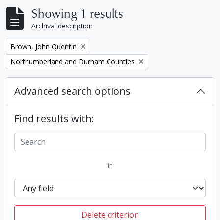
Showing 1 results
Archival description
Remove filter:
Brown, John Quentin
Remove filter:
Northumberland and Durham Counties
Advanced search options
Find results with:
in
Delete criterion