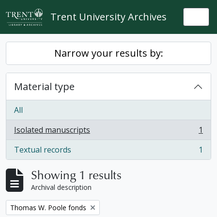
Skip to main content
Trent University Archives
Togg
Narrow your results by:
Material type
All
Isolated manuscripts
1
, 1 results
Textual records
1
, 1 results
Showing 1 results
Archival description
Remove filter:
Thomas W. Poole fonds