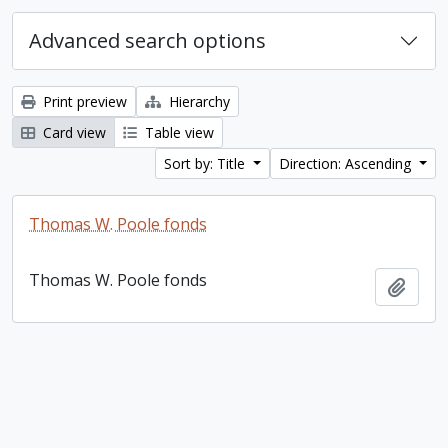
Advanced search options
Print preview
Hierarchy
Card view
Table view
Sort by: Title
Direction: Ascending
Thomas W. Poole fonds
Thomas W. Poole fonds
Add t