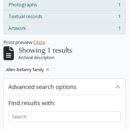
Photographs
1
, 1 results
Textual records
1
, 1 results
Artwork
1
, 1 results
Print preview
Close
Showing 1 results
Archival description
Remove filter:
Allen-Bellamy family
Advanced search options
Find results with: