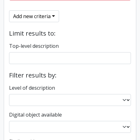
Add new criteria
Limit results to:
Top-level description
Filter results by:
Level of description
Digital object available