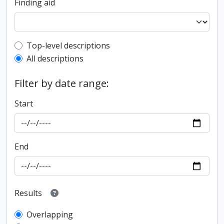
Finding aid
Top-level description filter
Top-level descriptions
All descriptions
Filter by date range:
Start
End
Results
Overlapping