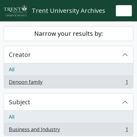
Skip to main content
Trent University Archives
Togg
Narrow your results by:
Creator
All
Denoon family
1
, 1 results
Subject
All
Business and Industry
1
, 1 results