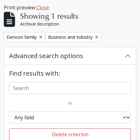
Print preview
Close
Showing 1 results
Archival description
Remove filter:
Remove filter:
Denoon family
Business and Industry
Advanced search options
Find results with:
in
Delete criterion