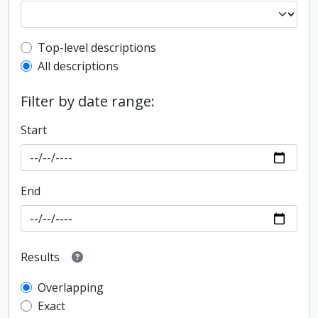
Top-level description filter
Top-level descriptions
All descriptions
Filter by date range:
Start
End
Results
Overlapping
Exact