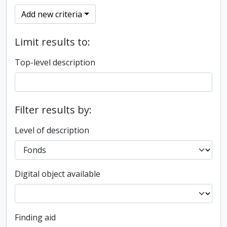
Add new criteria
Limit results to:
Top-level description
Filter results by:
Level of description
Digital object available
Finding aid