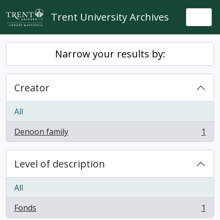
Skip to main content
Trent University Archives
Togg
Narrow your results by:
Creator
All
Denoon family
1
, 1 results
Level of description
All
Fonds
1
, 1 results