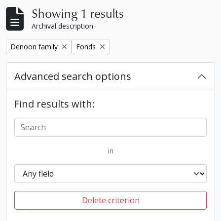
Showing 1 results
Archival description
Remove filter:
Remove filter:
Denoon family
Fonds
Advanced search options
Find results with:
in
Delete criterion