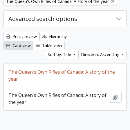
Remove filter:
The Queen's Own Rifles of Canada: A story of the year
Advanced search options
Print preview
Hierarchy
Card view
Table view
Sort by: Title
Direction: Ascending
The Queen's Own Rifles of Canada: A story of the
year
The Queen's Own Rifles of Canada: A story of
Add t
the year