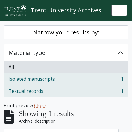
Skip to main content
Trent University Archives
Togg
Narrow your results by:
Material type
All
Isolated manuscripts
1
, 1 results
Textual records
1
, 1 results
Print preview
Close
Showing 1 results
Archival description