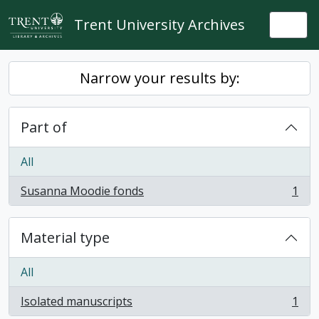
Skip to main content
Trent University Archives
Togg
Narrow your results by:
Part of
All
Susanna Moodie fonds
1
, 1 results
Material type
All
Isolated manuscripts
1
, 1 results