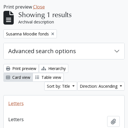
Print preview
Close
Showing 1 results
Archival description
Remove filter:
Susanna Moodie fonds
Advanced search options
Print preview
Hierarchy
Card view
Table view
Sort by: Title
Direction: Ascending
Letters
Letters
Add t