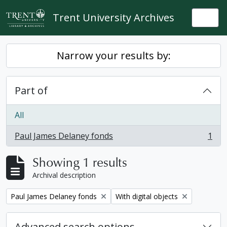
Skip to main content
Trent University Archives
Togg
Narrow your results by:
Part of
All
Paul James Delaney fonds
1
, 1 results
Showing 1 results
Archival description
Remove filter:
Remove filter:
Paul James Delaney fonds
With digital objects
Advanced search options