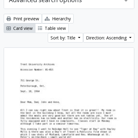
Print preview
Hierarchy
Card view
Table view
Sort by: Title
Direction: Ascending