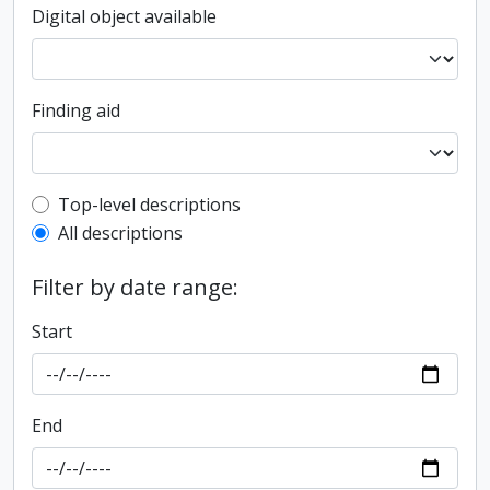
Digital object available
Finding aid
Top-level description filter
Top-level descriptions
All descriptions
Filter by date range:
Start
End