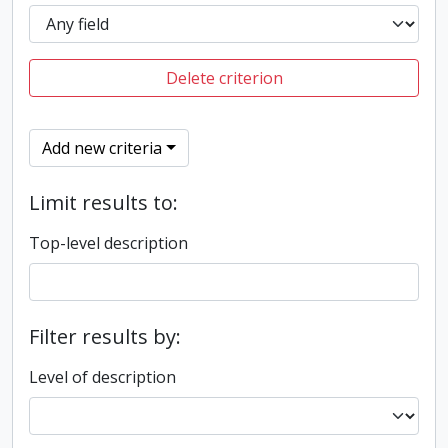
Delete criterion
Add new criteria
Limit results to:
Top-level description
Filter results by:
Level of description