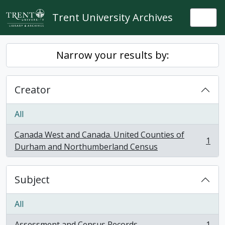
Skip to main content
Trent University Archives
Togg
Narrow your results by:
Creator
All
Canada West and Canada. United Counties of
1
, 1 results
Durham and Northumberland Census
Subject
All
Assessment and Census Records
1