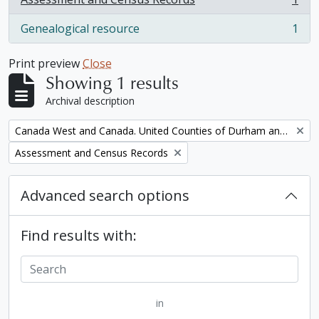
, 1 results
Genealogical resource
1
, 1 results
Print preview
Close
Showing 1 results
Archival description
Remove filter:
Canada West and Canada. United Counties of Durham and Northumberland Census
Remove filter:
Assessment and Census Records
Advanced search options
Find results with:
in