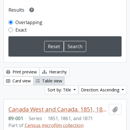
Results
Overlapping
Exact
Print preview
Hierarchy
Card view
Table view
Sort by: Title
Direction: Ascending
Canada West and Canada. 1851, 1861, and 1871 United Counties of Durham and Northumberland Census
Add t
89-001
·
Series
·
1851, 1861, and 1871
Part of
Census microfilm collection