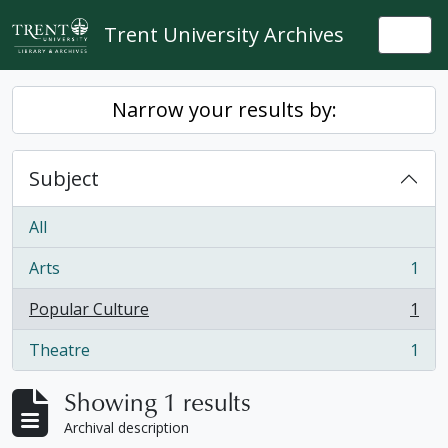
Skip to main content
Trent University Archives
Togg
Narrow your results by:
Subject
All
Arts
1
, 1 results
Popular Culture
1
, 1 results
Theatre
1
, 1 results
Showing 1 results
Archival description