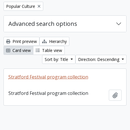
Remove filter:
Popular Culture
Advanced search options
Print preview
Hierarchy
Card view
Table view
Sort by: Title
Direction: Descending
Stratford Festival program collection
Stratford Festival program collection
Add t