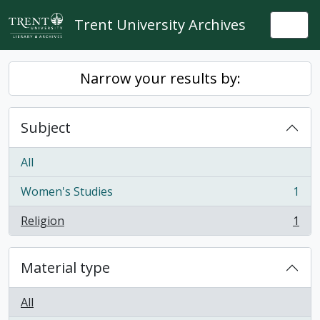
Skip to main content
Trent University Archives
Togg
Narrow your results by:
Subject
All
Women's Studies
1
, 1 results
Religion
1
, 1 results
Material type
All