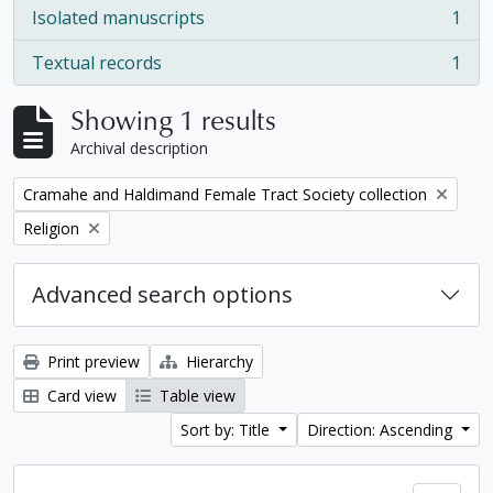
Isolated manuscripts
1
, 1 results
Textual records
1
, 1 results
Showing 1 results
Archival description
Remove filter:
Cramahe and Haldimand Female Tract Society collection
Remove filter:
Religion
Advanced search options
Print preview
Hierarchy
Card view
Table view
Sort by: Title
Direction: Ascending