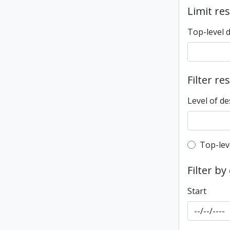
Limit res
Top-level 
Filter re
Level of de
Top-leve
Top-lev
Filter by
Start