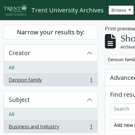
Skip to main content
Trent University Archives
Browse
Print previe
Narrow your results by:
Sho
Archiva
Creator
Remove filter:
Denoon famil
All
Advanced
Denoon family
1
, 1 results
Find resu
Subject
All
Add new c
Business and Industry
1
, 1 results