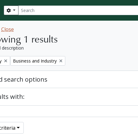
Search
Search options
w
Close
wing 1 results
l description
Remove filter:
y
Business and Industry
 search options
lts with:
riteria