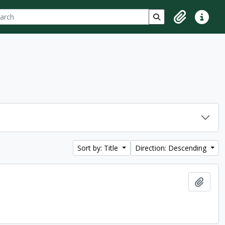
ch
 options
Search in browse p
Clipboard
Quick lin
Sort by: Title
Direction: Descending
Add t