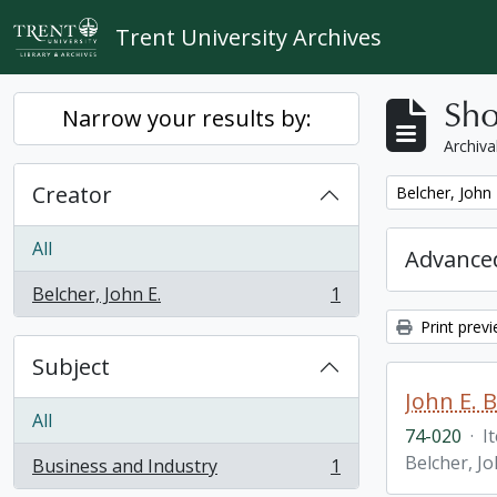
Skip to main content
Trent University Archives
Sho
Narrow your results by:
Archiva
Creator
Remove filter:
Belcher, John 
All
Advanced
Belcher, John E.
1
, 1 results
Print prev
Subject
John E. 
All
74-020
·
I
Belcher, Jo
Business and Industry
1
, 1 results