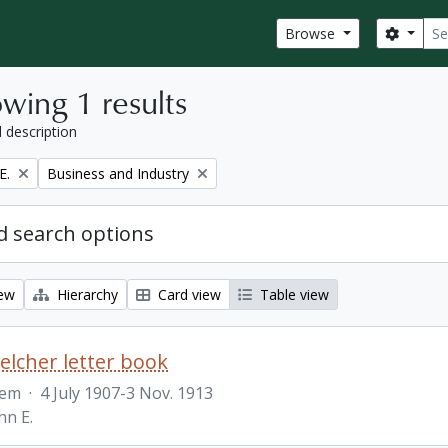
Sear
Search
Browse
wing 1 results
l description
Remove filter:
E.
Business and Industry
 search options
iew
Hierarchy
Card view
Table view
Belcher letter book
tem
·
4 July 1907-3 Nov. 1913
hn E.