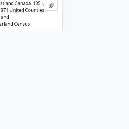
t and Canada. 1851,
Add to clipboard
1871 United Counties
 and
rland Census