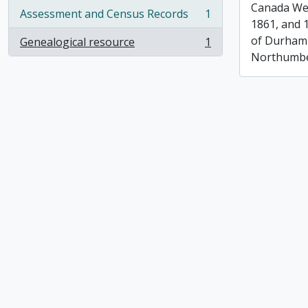
Canada Wes
Assessment and Census Records
1
, 1 results
1861, and 
of Durham
Genealogical resource
1
, 1 results
Northumbe