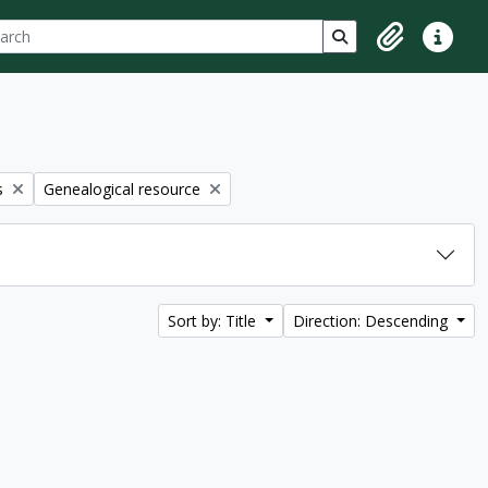
ch
 options
Search in browse p
Clipboard
Quick lin
Remove filter:
s
Genealogical resource
Sort by: Title
Direction: Descending