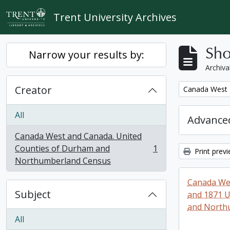
Skip to main content
Trent University Archives
Sho
Narrow your results by:
Archiva
Creator
Remove filter:
Canada West 
All
Advanced
Canada West and Canada. United
Counties of Durham and
1
Print prev
, 1 results
Northumberland Census
Canada Wes
Subject
and 1871 U
and North
All