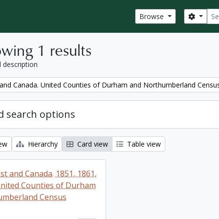
Sear
Search
Browse
wing 1 results
l description
and Canada. United Counties of Durham and Northumberland Censu
 search options
iew
Hierarchy
Card view
Table view
t and Canada. 1851, 1861,
nited Counties of Durham
umberland Census