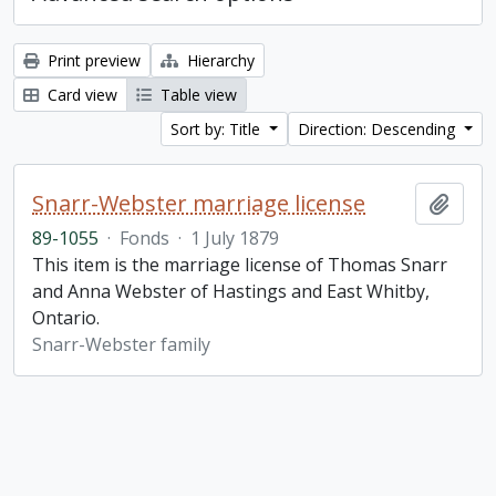
Print preview
Hierarchy
Card view
Table view
Sort by: Title
Direction: Descending
Snarr-Webster marriage license
Add t
89-1055
·
Fonds
·
1 July 1879
This item is the marriage license of Thomas Snarr
and Anna Webster of Hastings and East Whitby,
Ontario.
Snarr-Webster family