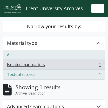
Skip to main content
Trent University Archives
Togg
Narrow your results by:
Material type
All
Isolated manuscripts
1
, 1 results
Textual records
1
, 1 results
Showing 1 results
Archival description
Advanced search options