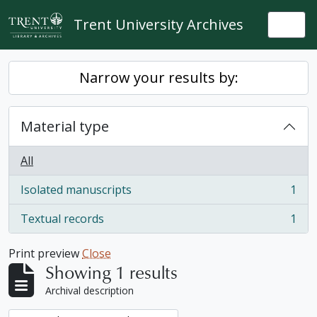
Skip to main content
Trent University Archives
Togg
Narrow your results by:
Material type
All
Isolated manuscripts
1
, 1 results
Textual records
1
, 1 results
Print preview
Close
Showing 1 results
Archival description