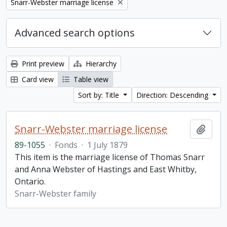
Remove filter:
Snarr-Webster marriage license
Advanced search options
Print preview
Hierarchy
Card view
Table view
Sort by: Title
Direction: Descending
Snarr-Webster marriage license
Add t
89-1055
·
Fonds
·
1 July 1879
This item is the marriage license of Thomas Snarr
and Anna Webster of Hastings and East Whitby,
Ontario.
Snarr-Webster family