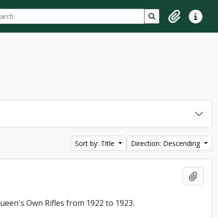
ch
 options
Search in browse p
Clipboard
Quick lin
Sort by: Title
Direction: Descending
Add t
 Queen's Own Rifles from 1922 to 1923.