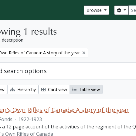
Sear
Search
Browse
wing 1 results
l description
wn Rifles of Canada: A story of the year
 search options
iew
Hierarchy
Card view
Table view
n's Own Rifles of Canada: A story of the year
Fonds
·
1922-1923
s a 12 page account of the activities of the regiment of the
s Own Rifles of Canada