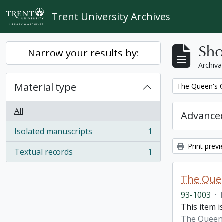
Skip to main content
Trent University Archives
Sho
Narrow your results by:
Archiva
Material type
Remove filter:
The Queen's O
All
Advanced
Isolated manuscripts
1
, 1 results
Print prev
Textual records
1
, 1 results
The Quee
93-1003
·
This item i
The Queen'