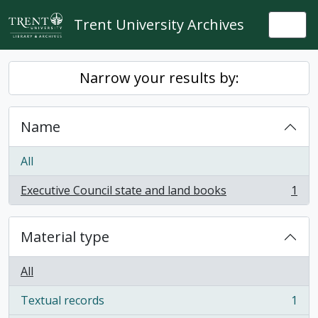
Skip to main content
Trent University Archives
Togg
Narrow your results by:
Name
All
Executive Council state and land books
1
, 1 results
Material type
All
Textual records
1
, 1 results