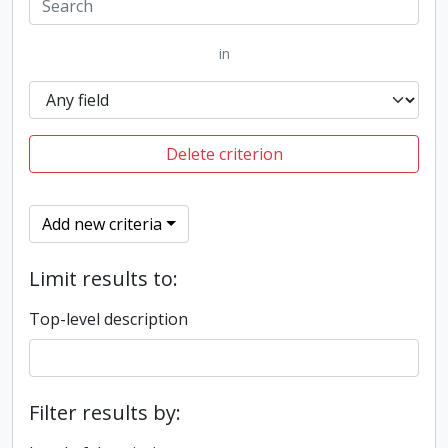
in
Delete criterion
Add new criteria
Limit results to:
Top-level description
Filter results by: