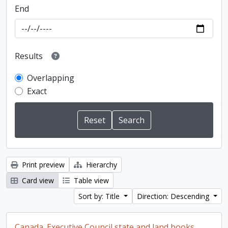
End
Results
Overlapping
Exact
Print preview
Hierarchy
Card view
Table view
Sort by: Title
Direction: Descending
Canada. Executive Council state and land books