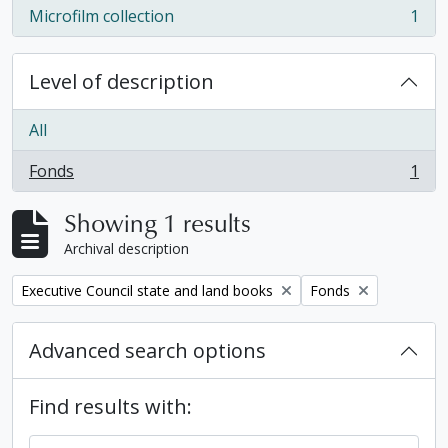
Microfilm collection
1
, 1 results
Level of description
All
Fonds
1
, 1 results
Showing 1 results
Archival description
Remove filter:
Remove filter:
Executive Council state and land books
Fonds
Advanced search options
Find results with: