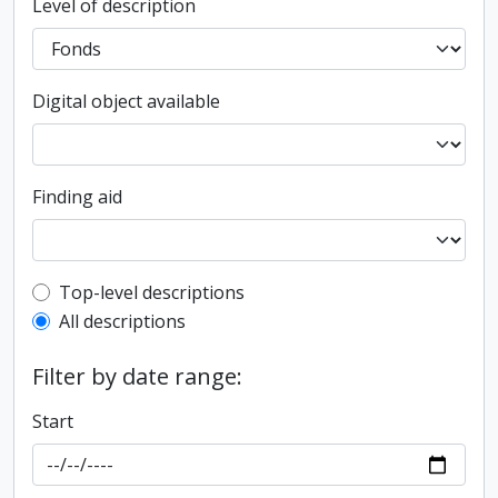
Level of description
Digital object available
Finding aid
Top-level description filter
Top-level descriptions
All descriptions
Filter by date range:
Start