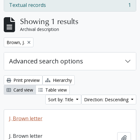
Textual records
1
, 1 results
Showing 1 results
Archival description
Remove filter:
Brown, J.
Advanced search options
Print preview
Hierarchy
Card view
Table view
Sort by: Title
Direction: Descending
J. Brown letter
J. Brown letter
Add t