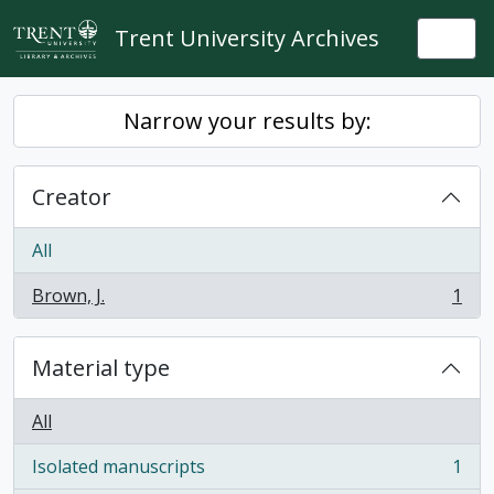
Skip to main content
Trent University Archives
Togg
Narrow your results by:
Creator
All
Brown, J.
1
, 1 results
Material type
All
Isolated manuscripts
1
, 1 results