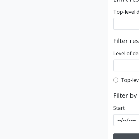
Top-level 
Filter re
Level of de
Top-leve
Top-lev
Filter by
Start