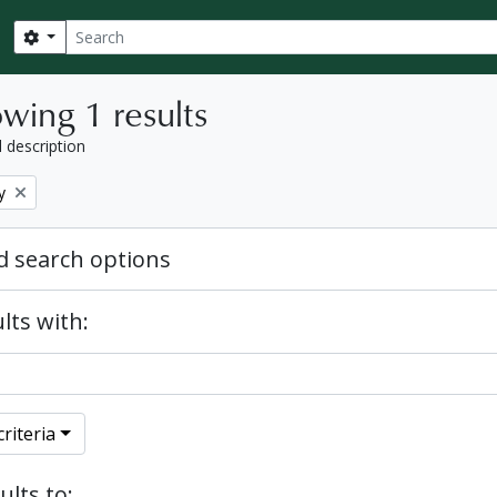
Search
Search options
wing 1 results
l description
y
 search options
lts with:
riteria
ults to: