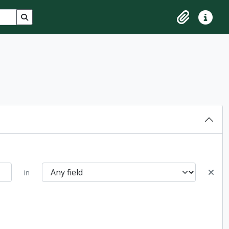
Search in browse page
Clipboard
Quick lin
in