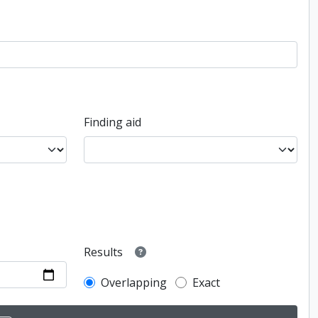
Finding aid
Results
Overlapping
Exact