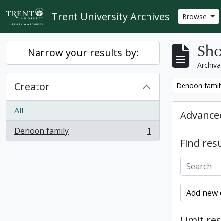
Skip to main content
Trent University Archives
Browse
Sho
Narrow your results by:
Archiva
Creator
Remove filter:
Denoon famil
All
Advanced
Denoon family
1
, 1 results
Find resu
Add new c
Limit res