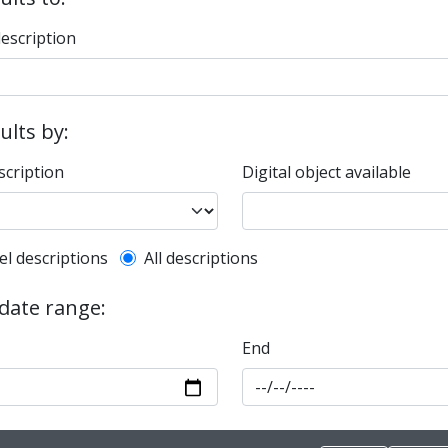
description
sults by:
scription
Digital object available
l description filter
el descriptions
All descriptions
 date range:
End