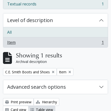
Textual records
1
, 1 results
Level of description
All
Item
1
, 1 results
Showing 1 results
Archival description
Remove filter:
Remove filter:
C.E. Smith Boots and Shoes
Item
Advanced search options
Print preview
Hierarchy
Card view
Table view