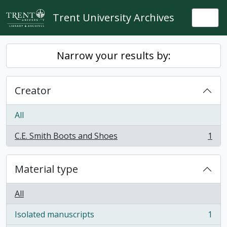
Skip to main content
Trent University Archives
Togg
Narrow your results by:
Creator
All
C.E. Smith Boots and Shoes
1
, 1 results
Material type
All
Isolated manuscripts
1
, 1 results