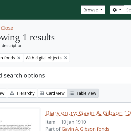
Sear
Search
Browse
w
Close
wing 1 results
l description
Remove filter:
on fonds
With digital objects
 search options
iew
Hierarchy
Card view
Table view
Diary entry: Gavin A. Gibson 10
Item
·
10 Jan 1910
Part of
Gavin A. Gibson fonds