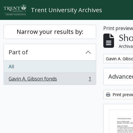
Skip to main content
Trent University Archives
Print previe
Narrow your results by:
Sho
Archiva
Part of
Remove filter:
Gavin A. Gibs
All
Advanced
Gavin A. Gibson fonds
1
, 1 results
Print prev