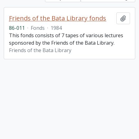
Friends of the Bata Library fonds
Add t
86-011
·
Fonds
·
1984
This fonds consists of 7 tapes of various lectures
sponsored by the Friends of the Bata Library.
Friends of the Bata Library