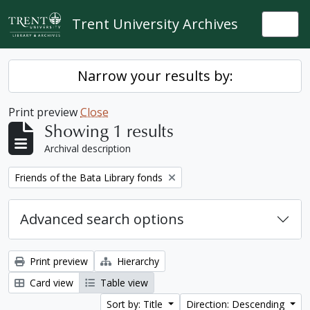
Skip to main content
Trent University Archives
Togg
Narrow your results by:
Print preview
Close
Showing 1 results
Archival description
Remove filter:
Friends of the Bata Library fonds
Advanced search options
Print preview
Hierarchy
Card view
Table view
Sort by: Title
Direction: Descending