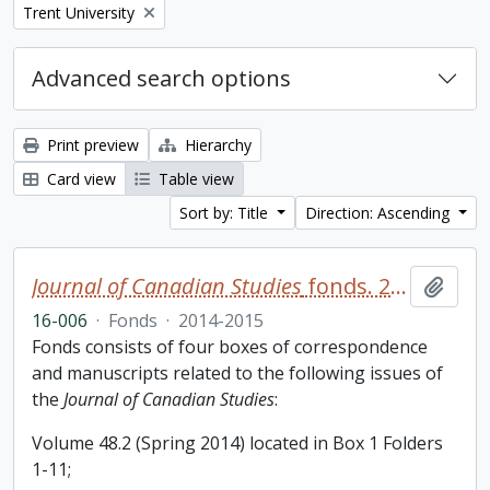
Remove filter:
Trent University
Advanced search options
Print preview
Hierarchy
Card view
Table view
Sort by: Title
Direction: Ascending
Journal of Canadian Studies
fonds. 2016 additions
Add t
16-006
·
Fonds
·
2014-2015
Fonds consists of four boxes of correspondence
and manuscripts related to the following issues of
the
Journal of Canadian Studies
:
Volume 48.2 (Spring 2014) located in Box 1 Folders
1-11;