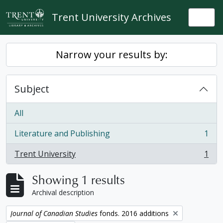
Skip to main content
Trent University Archives
Togg
Narrow your results by:
Subject
All
Literature and Publishing
1
, 1 results
Trent University
1
, 1 results
Showing 1 results
Archival description
Remove filter:
Journal of Canadian Studies
fonds. 2016 additions