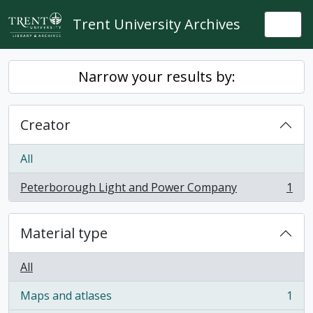
Skip to main content
Trent University Archives
Togg
Narrow your results by:
Creator
All
Peterborough Light and Power Company
1
, 1 results
Material type
All
Maps and atlases
1
, 1 results