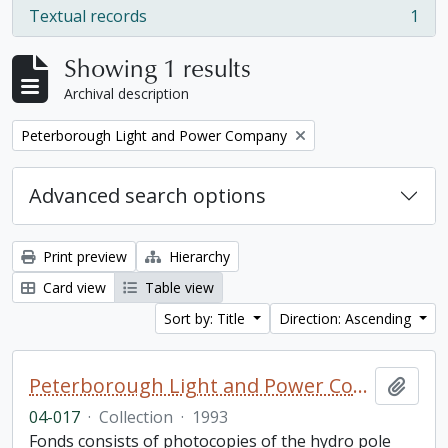
Textual records
1
, 1 results
Showing 1 results
Archival description
Remove filter:
Peterborough Light and Power Company
Advanced search options
Print preview
Hierarchy
Card view
Table view
Sort by: Title
Direction: Ascending
Peterborough Light and Power Company collection
Add t
04-017
·
Collection
·
1993
Fonds consists of photocopies of the hydro pole