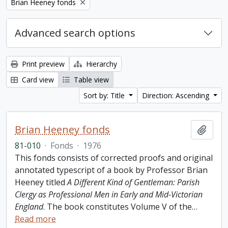
Remove filter:
Brian Heeney fonds
Advanced search options
Print preview
Hierarchy
Card view
Table view
Sort by: Title
Direction: Ascending
Brian Heeney fonds
Add t
81-010
·
Fonds
·
1976
This fonds consists of corrected proofs and original
annotated typescript of a book by Professor Brian
Heeney titled
A Different Kind of Gentleman: Parish
Clergy as Professional Men in Early and Mid-Victorian
England
. The book constitutes Volume V of the
…
Read more