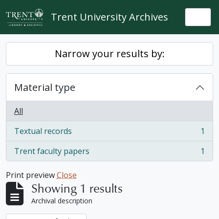
Skip to main content
Trent University Archives
Togg
Narrow your results by:
Material type
All
Textual records
1
, 1 results
Trent faculty papers
1
, 1 results
Print preview
Close
Showing 1 results
Archival description