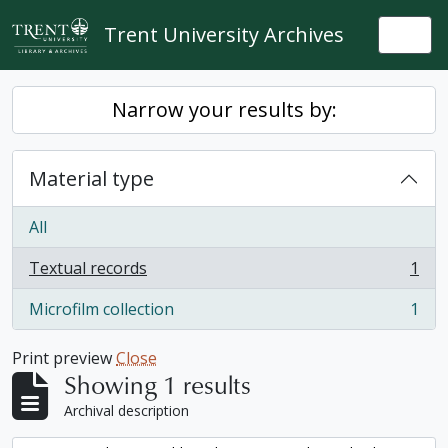
Skip to main content
Trent University Archives
Togg
Narrow your results by:
Material type
All
Textual records
1
, 1 results
Microfilm collection
1
, 1 results
Print preview
Close
Showing 1 results
Archival description