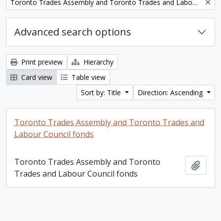
Remove filter:
Toronto Trades Assembly and Toronto Trades and Labour Council fonds
Advanced search options
Print preview
Hierarchy
Card view
Table view
Sort by: Title
Direction: Ascending
Toronto Trades Assembly and Toronto Trades and
Labour Council fonds
Toronto Trades Assembly and Toronto
Add t
Trades and Labour Council fonds