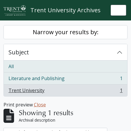
Skip to main content
Trent University Archives
Togg
Narrow your results by:
Subject
All
Literature and Publishing
1
, 1 results
Trent University
1
, 1 results
Print preview
Close
Showing 1 results
Archival description