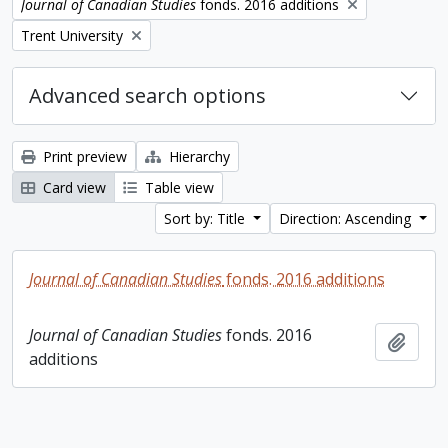
Remove filter:
Journal of Canadian Studies
fonds. 2016 additions
Remove filter:
Trent University
Advanced search options
Print preview
Hierarchy
Card view
Table view
Sort by: Title
Direction: Ascending
Journal of Canadian Studies
fonds. 2016 additions
Journal of Canadian Studies
fonds. 2016
Add t
additions