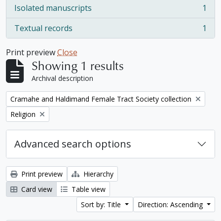
Isolated manuscripts
1
, 1 results
Textual records
1
, 1 results
Print preview
Close
Showing 1 results
Archival description
Remove filter:
Cramahe and Haldimand Female Tract Society collection
Remove filter:
Religion
Advanced search options
Print preview
Hierarchy
Card view
Table view
Sort by: Title
Direction: Ascending