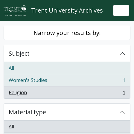
Skip to main content
Trent University Archives
Togg
Narrow your results by:
Subject
All
Women's Studies
1
, 1 results
Religion
1
, 1 results
Material type
All