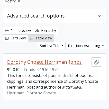
Remove filter:
Poetry
Advanced search options
Print preview
Hierarchy
Card view
Table view
Sort by: Title
Direction: Ascending
Dorothy Choate Herriman fonds
Add t
92-010
·
Fonds
·
1916-1970
This fonds consists of poems, drafts of poems,
clippings, and correspondence of Dorothy Choate
Herriman, poet and author of
Mater Silva
.
Herriman, Dorothy Choate