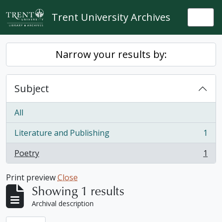
Skip to main content
Trent University Archives
Togg
Narrow your results by:
Subject
All
Literature and Publishing
1
, 1 results
Poetry
1
, 1 results
Print preview
Close
Showing 1 results
Archival description