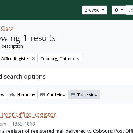
Sear
Search
Browse
w
Close
wing 1 results
l description
Remove filter:
Office Register
Cobourg, Ontario
 search options
iew
Hierarchy
Card view
Table view
Post Office Register
tem
·
1865-1868
is a register of registered mail delivered to Cobourg Post 