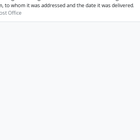
, to whom it was addressed and the date it was delivered.
st Office