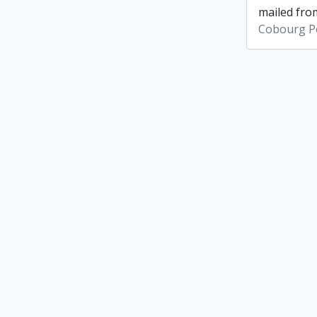
mailed from
Cobourg Po