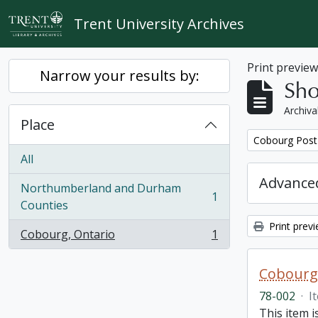
Skip to main content
Trent University Archives
Print previe
Narrow your results by:
Sho
Archiva
Place
Remove filter:
Cobourg Post 
All
Advanced
Northumberland and Durham
1
, 1 results
Counties
Print prev
Cobourg, Ontario
1
, 1 results
Cobourg 
78-002
·
I
This item 