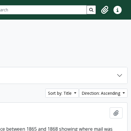
ch
 options
Search in browse p
Clipboard
Quick lin
Sort by: Title
Direction: Ascending
Add t
Office between 1865 and 1868 showing where mail was