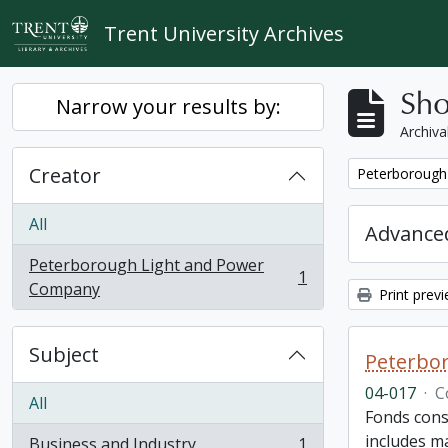
Skip to main content
Trent University Archives
Sho
Narrow your results by:
Archiva
Creator
Remove filter:
Peterborough
All
Advanced
Peterborough Light and Power
1
, 1 results
Company
Print prev
Subject
Peterbor
04-017
·
C
All
Fonds cons
includes ma
Business and Industry
1