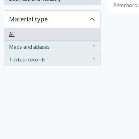
, 1 results
Peterboro
Material type
All
Maps and atlases
1
, 1 results
Textual records
1
, 1 results