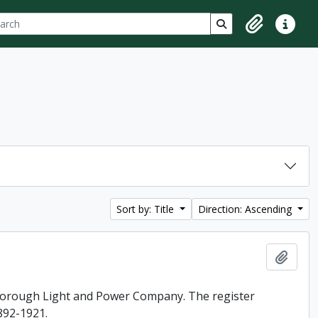
ch
 options
Search in browse p
Clipboard
Quick lin
Sort by: Title
Direction: Ascending
Add t
rborough Light and Power Company. The register
892-1921.