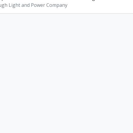
ugh Light and Power Company