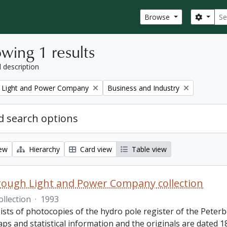
Sear
Search
Browse
wing 1 results
l description
Remove filter:
 Light and Power Company
Business and Industry
 search options
iew
Hierarchy
Card view
Table view
ough Light and Power Company collection
ollection
·
1993
ists of photocopies of the hydro pole register of the Pete
ps and statistical information and the originals are dated 1