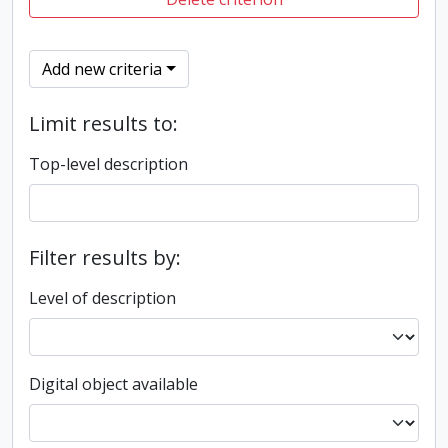
Add new criteria
Limit results to:
Top-level description
Filter results by:
Level of description
Digital object available