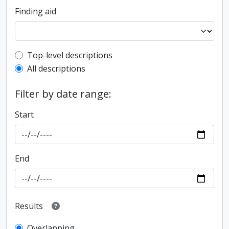
Finding aid
Top-level description filter
Top-level descriptions
All descriptions
Filter by date range:
Start
End
Results
Overlapping