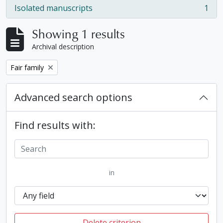
Isolated manuscripts
1
, 1 results
Showing 1 results
Archival description
Remove filter:
Fair family
Advanced search options
Find results with:
in
Delete criterion