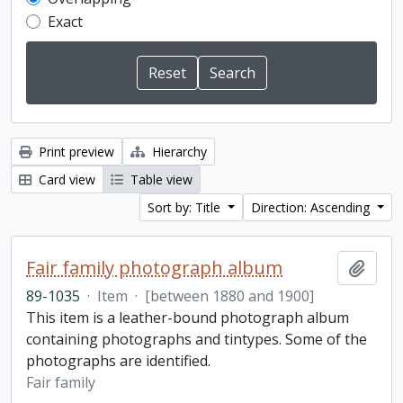
Exact
Print preview
Hierarchy
Card view
Table view
Sort by: Title
Direction: Ascending
Fair family photograph album
Add t
89-1035
·
Item
·
[between 1880 and 1900]
This item is a leather-bound photograph album
containing photographs and tintypes. Some of the
photographs are identified.
Fair family