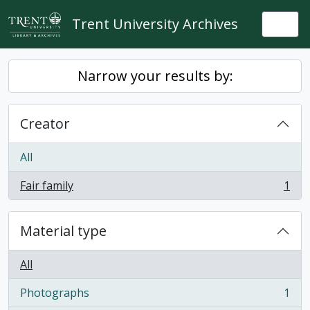
Skip to main content
Trent University Archives
Togg
Narrow your results by:
Creator
All
Fair family
1
, 1 results
Material type
All
Photographs
1
, 1 results