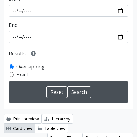
End
Results
Overlapping
Exact
Print preview
Hierarchy
Card view
Table view