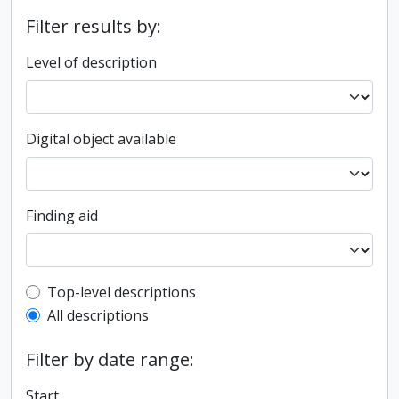
Filter results by:
Level of description
Digital object available
Finding aid
Top-level description filter
Top-level descriptions
All descriptions
Filter by date range:
Start