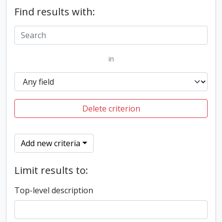
Find results with:
in
Delete criterion
Add new criteria
Limit results to:
Top-level description