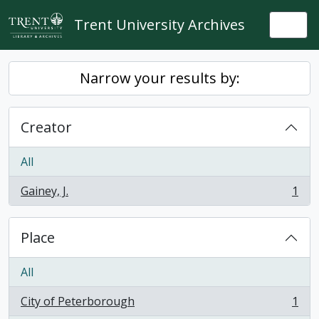
Skip to main content
Trent University Archives
Togg
Narrow your results by:
Creator
All
Gainey, J.
1
, 1 results
Place
All
City of Peterborough
1
, 1 results