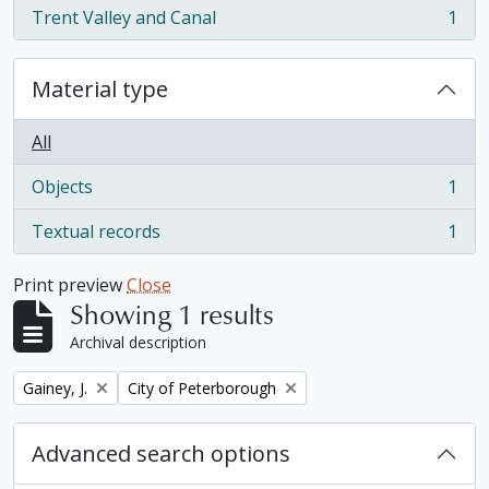
Trent Valley and Canal
1
, 1 results
Material type
All
Objects
1
, 1 results
Textual records
1
, 1 results
Print preview
Close
Showing 1 results
Archival description
Remove filter:
Remove filter:
Gainey, J.
City of Peterborough
Advanced search options