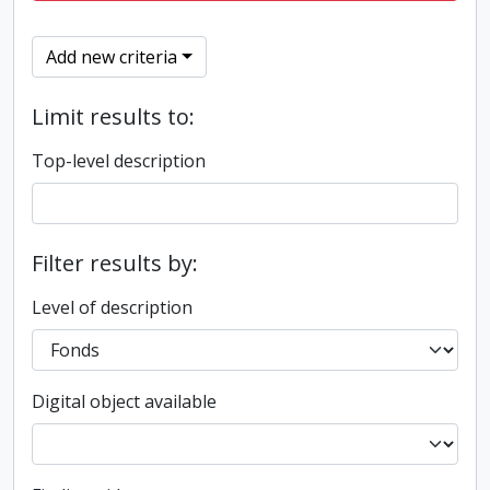
Add new criteria
Limit results to:
Top-level description
Filter results by:
Level of description
Digital object available