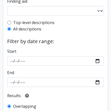
Finding aid
Top-level description filter
Top-level descriptions
All descriptions
Filter by date range:
Start
End
Results
Overlapping