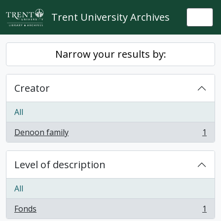
Skip to main content
Trent University Archives
Togg
Narrow your results by:
Creator
All
Denoon family
1
, 1 results
Level of description
All
Fonds
1
, 1 results