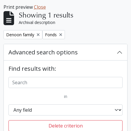
Print preview
Close
Showing 1 results
Archival description
Remove filter:
Remove filter:
Denoon family
Fonds
Advanced search options
Find results with:
in
Delete criterion