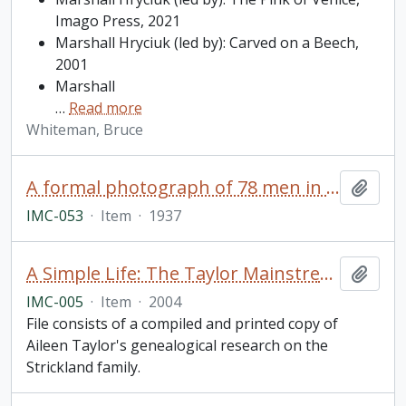
Imago Press, 2021
Marshall Hryciuk (led by): Carved on a Beech,
2001
Marshall
…
Read more
Whiteman, Bruce
A formal photograph of 78 men in business suits
Add t
IMC-053
·
Item
·
1937
A Simple Life: The Taylor Mainstream with its Tributaries
Add t
IMC-005
·
Item
·
2004
File consists of a compiled and printed copy of
Aileen Taylor's genealogical research on the
Strickland family.