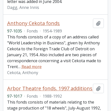
letter was added in June 2004.
Dagg, Anne Innis
Anthony Cekota fonds
Add t
97-1035
·
Fonds
·
1954-1989
This fonds consists of a copy of an address called
"World Leadership in Business", given by Anthony
Cekota to the Foreign Trade Club of Detroit on
January 21, 1954. Also included are two pieces of
correspondence concerning a visit Cekota made to
Trent
…
Read more
Cekota, Anthony
Arbor Theatre fonds. 1997 additions
Add t
97-1017
·
Fonds
·
1988-1992
This fonds consists of materials relating to the
stage production of "18 wheels", July-August 1992,