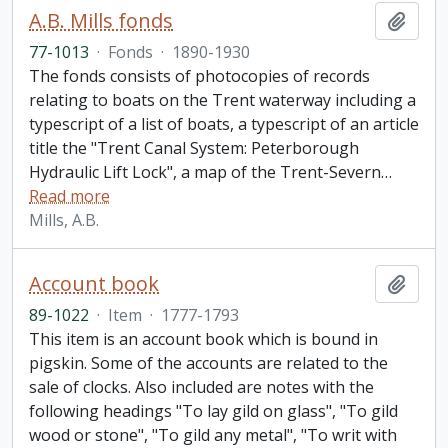
A.B. Mills fonds
Add t
77-1013
·
Fonds
·
1890-1930
The fonds consists of photocopies of records
relating to boats on the Trent waterway including a
typescript of a list of boats, a typescript of an article
title the "Trent Canal System: Peterborough
Hydraulic Lift Lock", a map of the Trent-Severn
…
Read more
Mills, A.B.
Account book
Add t
89-1022
·
Item
·
1777-1793
This item is an account book which is bound in
pigskin. Some of the accounts are related to the
sale of clocks. Also included are notes with the
following headings "To lay gild on glass", "To gild
wood or stone", "To gild any metal", "To writ with