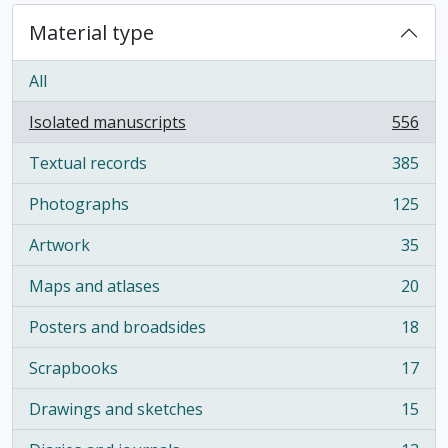
Material type
All
Isolated manuscripts
556
, 556 results
Textual records
385
, 385 results
Photographs
125
, 125 results
Artwork
35
, 35 results
Maps and atlases
20
, 20 results
Posters and broadsides
18
, 18 results
Scrapbooks
17
, 17 results
Drawings and sketches
15
, 15 results