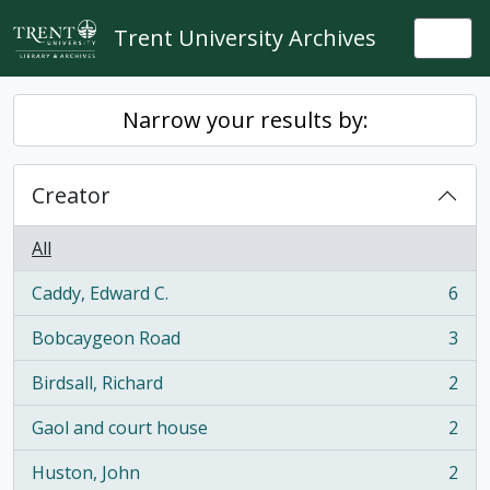
Skip to main content
Trent University Archives
Togg
Narrow your results by:
Creator
All
Caddy, Edward C.
6
, 6 results
Bobcaygeon Road
3
, 3 results
Birdsall, Richard
2
, 2 results
Gaol and court house
2
, 2 results
Huston, John
2
, 2 results