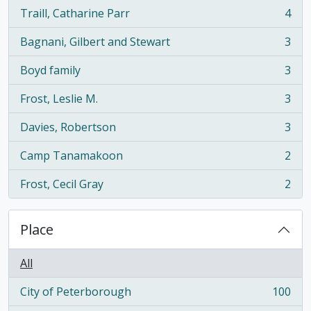
Traill, Catharine Parr
4
, 4 results
Bagnani, Gilbert and Stewart
3
, 3 results
Boyd family
3
, 3 results
Frost, Leslie M.
3
, 3 results
Davies, Robertson
3
, 3 results
Camp Tanamakoon
2
, 2 results
Frost, Cecil Gray
2
, 2 results
Place
All
City of Peterborough
100
, 100 results