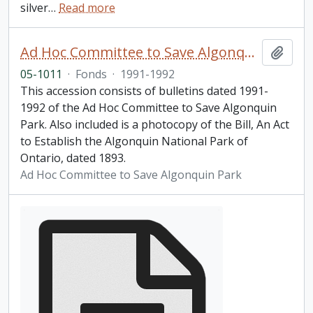
silver
…
Read more
Ad Hoc Committee to Save Algonquin Park Information Bulletin
Add t
05-1011
·
Fonds
·
1991-1992
This accession consists of bulletins dated 1991-
1992 of the Ad Hoc Committee to Save Algonquin
Park. Also included is a photocopy of the Bill, An Act
to Establish the Algonquin National Park of
Ontario, dated 1893.
Ad Hoc Committee to Save Algonquin Park