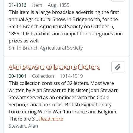
91-1016
·
Item
·
Aug. 1855
This item is a large broadside advertising the first
annual Agricultural Show, in Bridgenorth, for the
Smith Branch Agricultural Society on October 6,
1855. It lists exhibit and competition categories and
prizes as well.
Smith Branch Agricultural Society
Alan Stewart collection of letters
Add t
00-1001
·
Collection
·
1914-1919
This collection consists of 32 letters. Most were
written by Alan Stewart to his sister Joan Stewart.
Stewart served as an engineer with the Cable
Section, Canadian Corps, British Expeditionary
Force during World War 1 in France and Belgium.
There are 3
…
Read more
Stewart, Alan