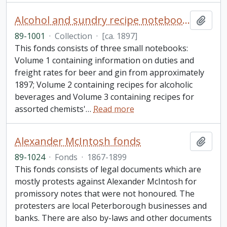
Alcohol and sundry recipe notebooks collection
Add t
89-1001
·
Collection
·
[ca. 1897]
This fonds consists of three small notebooks:
Volume 1 containing information on duties and
freight rates for beer and gin from approximately
1897; Volume 2 containing recipes for alcoholic
beverages and Volume 3 containing recipes for
assorted chemists'
…
Read more
Alexander McIntosh fonds
Add t
89-1024
·
Fonds
·
1867-1899
This fonds consists of legal documents which are
mostly protests against Alexander McIntosh for
promissory notes that were not honoured. The
protesters are local Peterborough businesses and
banks. There are also by-laws and other documents