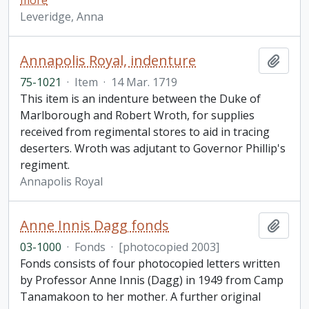
more
Leveridge, Anna
Annapolis Royal, indenture
Add t
75-1021
·
Item
·
14 Mar. 1719
This item is an indenture between the Duke of
Marlborough and Robert Wroth, for supplies
received from regimental stores to aid in tracing
deserters. Wroth was adjutant to Governor Phillip's
regiment.
Annapolis Royal
Anne Innis Dagg fonds
Add t
03-1000
·
Fonds
·
[photocopied 2003]
Fonds consists of four photocopied letters written
by Professor Anne Innis (Dagg) in 1949 from Camp
Tanamakoon to her mother. A further original