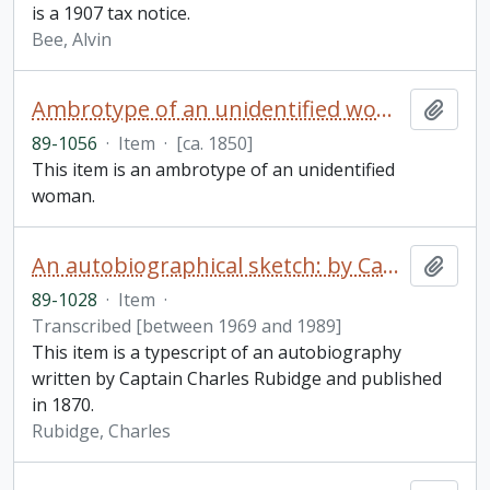
is a 1907 tax notice.
Bee, Alvin
Ambrotype of an unidentified woman
Add t
89-1056
·
Item
·
[ca. 1850]
This item is an ambrotype of an unidentified
woman.
An autobiographical sketch: by Captain Charles Rubidge, R.N.
Add t
89-1028
·
Item
·
Transcribed [between 1969 and 1989]
This item is a typescript of an autobiography
written by Captain Charles Rubidge and published
in 1870.
Rubidge, Charles