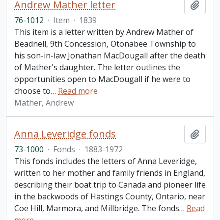
Andrew Mather letter
Add t
76-1012
·
Item
·
1839
This item is a letter written by Andrew Mather of
Beadnell, 9th Concession, Otonabee Township to
his son-in-law Jonathan MacDougall after the death
of Mather's daughter. The letter outlines the
opportunities open to MacDougall if he were to
choose to
…
Read more
Mather, Andrew
Anna Leveridge fonds
Add t
73-1000
·
Fonds
·
1883-1972
This fonds includes the letters of Anna Leveridge,
written to her mother and family friends in England,
describing their boat trip to Canada and pioneer life
in the backwoods of Hastings County, Ontario, near
Coe Hill, Marmora, and Millbridge. The fonds
…
Read