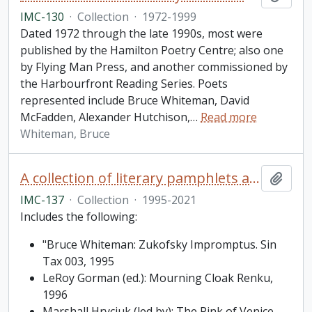
IMC-130
·
Collection
·
1972-1999
Dated 1972 through the late 1990s, most were
published by the Hamilton Poetry Centre; also one
by Flying Man Press, and another commissioned by
the Harbourfront Reading Series. Poets
represented include Bruce Whiteman, David
McFadden, Alexander Hutchison,
…
Read more
Whiteman, Bruce
A collection of literary pamphlets and one broadside
Add t
IMC-137
·
Collection
·
1995-2021
Includes the following:
"Bruce Whiteman: Zukofsky Impromptus. Sin
Tax 003, 1995
LeRoy Gorman (ed.): Mourning Cloak Renku,
1996
Marshall Hryciuk (led by): The Pink of Venice,