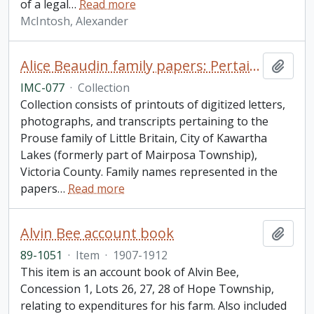
of a legal
…
Read more
McIntosh, Alexander
Alice Beaudin family papers: Pertaining to the Prouse family of Little Britain, City of Kawartha Lakes
Add t
IMC-077
·
Collection
Collection consists of printouts of digitized letters,
photographs, and transcripts pertaining to the
Prouse family of Little Britain, City of Kawartha
Lakes (formerly part of Mairposa Township),
Victoria County. Family names represented in the
papers
…
Read more
Alvin Bee account book
Add t
89-1051
·
Item
·
1907-1912
This item is an account book of Alvin Bee,
Concession 1, Lots 26, 27, 28 of Hope Township,
relating to expenditures for his farm. Also included