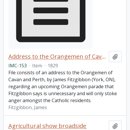
Address to the Orangemen of Cavan and Perth
Add t
IMC-153
·
Item
·
1829
File consists of an address to the Orangemen of
Cavan and Perth, by James Fitzgibbon (York, ON),
regarding an upcoming Orangemen parade that
Fitzgibbon says is unnecessary and will only stoke
anger amongst the Catholic residents.
Fitzgibbon, James
Agricultural show broadside
Add t