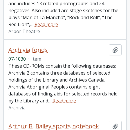
and includes 13 related photographs and 24
negatives. Also included are stage sketches for the
plays "Man of La Mancha", "Rock and Roll", "The
Red Lion",
…
Read more
Arbor Theatre
Archivia fonds
Add t
97-1030
·
Item
These CD-ROMs contain the following databases:
Archivia 2 contains three databases of selected
holdings of the Library and Archives Canada;
Archivia Aboriginal Peoples contains eight
databases of finding aids for selected records held
by the Library and
…
Read more
Archivia
Arthur B. Bailey sports notebook
Add t