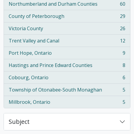
Northumberland and Durham Counties
60
, 60 results
County of Peterborough
29
, 29 results
Victoria County
26
, 26 results
Trent Valley and Canal
12
, 12 results
Port Hope, Ontario
9
, 9 results
Hastings and Prince Edward Counties
8
, 8 results
Cobourg, Ontario
6
, 6 results
Township of Otonabee-South Monaghan
5
, 5 results
Millbrook, Ontario
5
, 5 results
Subject