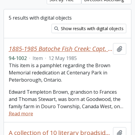
5 results with digital objects
Show results with digital objects
1885-1985 Batoche Fish Creek: Capt. Edward T. Brown
Add t
94-1002
·
Item
·
12 May 1985
This item is a pamphlet regarding the Brown
Memorial rededication at Centenary Park in
Peterborough, Ontario.
Edward Templeton Brown, grandson to Frances
and Thomas Stewart, was born at Goodwood, the
family farm in Douro Township, Canada West, on
…
Read more
A collection of 10 literary broadsides of printed poems by well-known Canadian poets
Add t