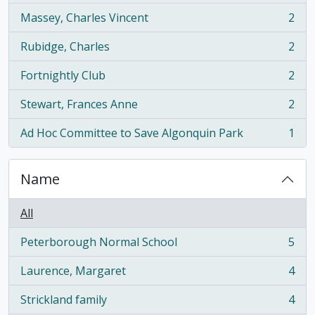
Massey, Charles Vincent
2
, 2 results
Rubidge, Charles
2
, 2 results
Fortnightly Club
2
, 2 results
Stewart, Frances Anne
2
, 2 results
Ad Hoc Committee to Save Algonquin Park
1
, 1 results
Name
All
Peterborough Normal School
5
, 5 results
Laurence, Margaret
4
, 4 results
Strickland family
4
, 4 results