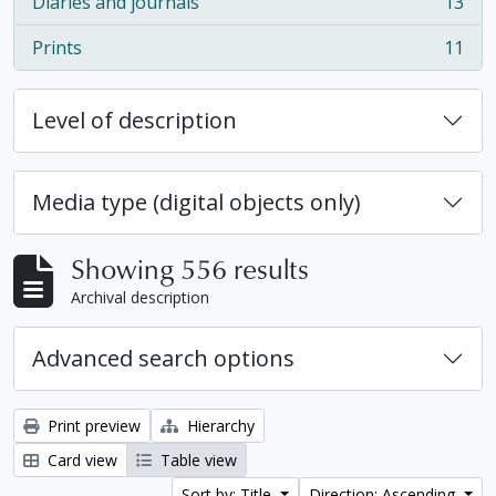
Diaries and journals
13
, 13 results
Prints
11
, 11 results
Level of description
Media type (digital objects only)
Showing 556 results
Archival description
Advanced search options
Print preview
Hierarchy
Card view
Table view
Sort by: Title
Direction: Ascending